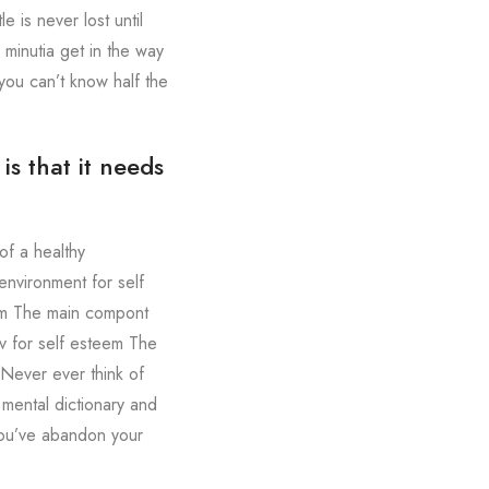
 is never lost until
 minutia get in the way
you can’t know half the
s that it needs
of a healthy
environment for self
eem The main compont
v for self esteem The
 Never ever think of
 mental dictionary and
 you’ve abandon your