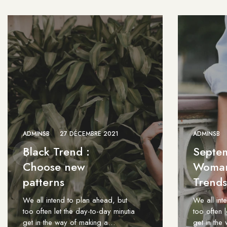
ADMINSB
27 DÉCEMBRE 2021
ADMINSB
Black Trend :
Septe
Choose new
Woman
patterns
Trends
We all intend to plan ahead, but
We all int
too often let the day-to-day minutia
too often 
get in the way of making a…
get in th