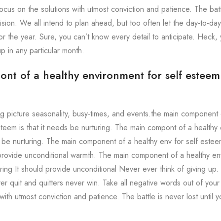
ocus on the solutions with utmost conviction and patience. The battle
sion. We all intend to plan ahead, but too often let the day-to-day
r the year. Sure, you can’t know every detail to anticipate. Heck, 
 up in any particular month.
t of a healthy environment for self esteem i
ig picture seasonality, busy-times, and events.the main component 
steem is that it needs be nurturing. The main compont of a healthy 
s be nurturing. The main component of a healthy env for self est
 provide unconditional warmth. The main component of a healthy en
ing It should provide unconditional Never ever think of giving up.
er quit and quitters never win. Take all negative words out of your
with utmost conviction and patience. The battle is never lost until