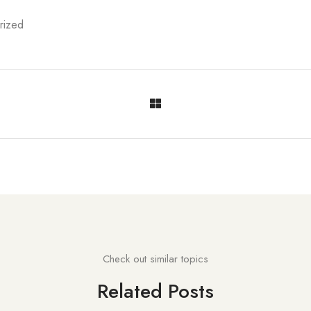
rized
Check out similar topics
Related Posts