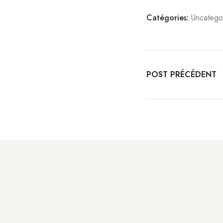
Catégories:
Uncatego
POST PRÉCÉDENT