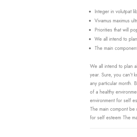
Integer in volutpat li
Vivamus maximus ultri
Priorities that will p
We all intend to pla
The main component 
We all intend to plan a
year. Sure, you can’t k
any particular month. 
of a healthy environme
environment for self e
The main compont be n
for self esteem The ma