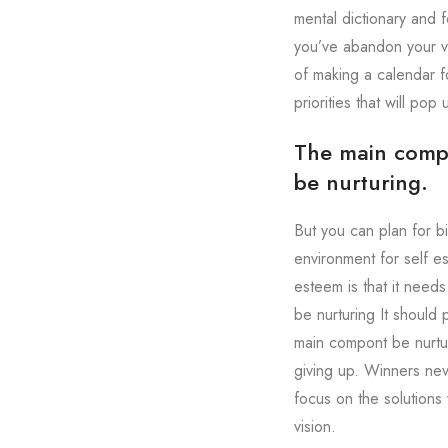
mental dictionary and f
you’ve abandon your vi
of making a calendar fo
priorities that will pop
The main compon
be nurturing.
But you can plan for b
environment for self e
esteem is that it need
be nurturing It should
main compont be nurtur
giving up. Winners nev
focus on the solutions 
vision.